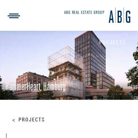
ABG REAL ESTATE GROUP
PROJECTS
HammerHeart, Hamburg
PROJECTS