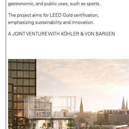
gastronomic, and public uses, such as sports.
The project aims for LEED Gold certification,
emphasizing sustainability and innovation.
A JOINT VENTURE WITH KÖHLER & VON BARGEN