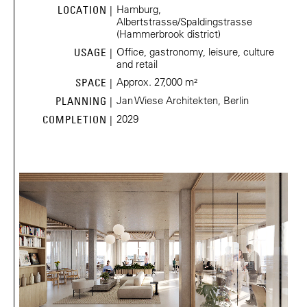
Hamburg,
LOCATION |
Albertstrasse/Spaldingstrasse
(Hammerbrook district)
Office, gastronomy, leisure, culture
USAGE |
and retail
Approx. 27,000 m²
SPACE |
Jan Wiese Architekten, Berlin
PLANNING |
2029
COMPLETION |