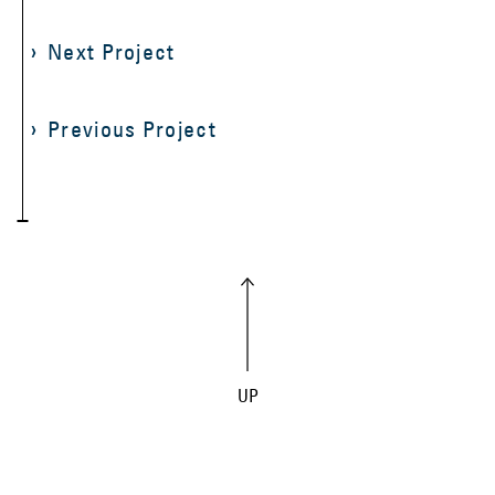
Next Project
Previous Project
UP