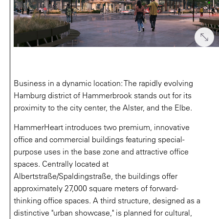
Business in a dynamic location: The rapidly evolving
Hamburg district of Hammerbrook stands out for its
proximity to the city center, the Alster, and the Elbe.
HammerHeart introduces two premium, innovative
office and commercial buildings featuring special-
purpose uses in the base zone and attractive office
spaces. Centrally located at
Albertstraße/Spaldingstraße, the buildings offer
approximately 27,000 square meters of forward-
thinking office spaces. A third structure, designed as a
distinctive "urban showcase," is planned for cultural,