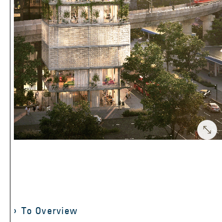
To Overview