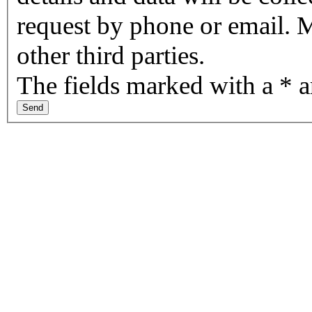
request by phone or email. M
other third parties.
The fields marked with a * 