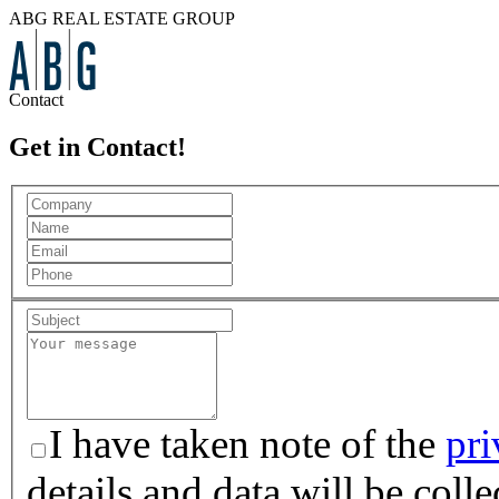
ABG REAL ESTATE GROUP
Contact
Get in Contact!
I have taken note of the
pri
details and data will be col