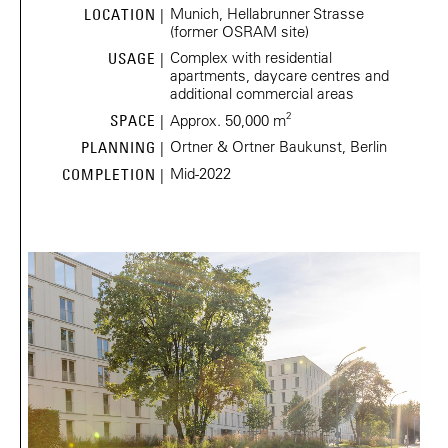
Munich, Hellabrunner Strasse
LOCATION |
(former OSRAM site)
Complex with residential
USAGE |
apartments, daycare centres and
additional commercial areas
2
SPACE |
Approx. 50,000 m
Ortner & Ortner Baukunst, Berlin
PLANNING |
Mid-2022
COMPLETION |