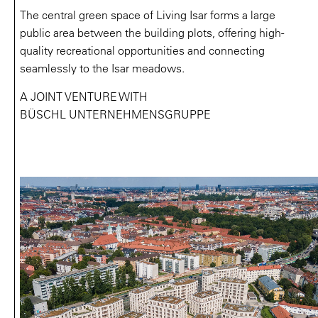
The central green space of Living Isar forms a large
public area between the building plots, offering high-
quality recreational opportunities and connecting
seamlessly to the Isar meadows.
A JOINT VENTURE WITH
BÜSCHL UNTERNEHMENSGRUPPE