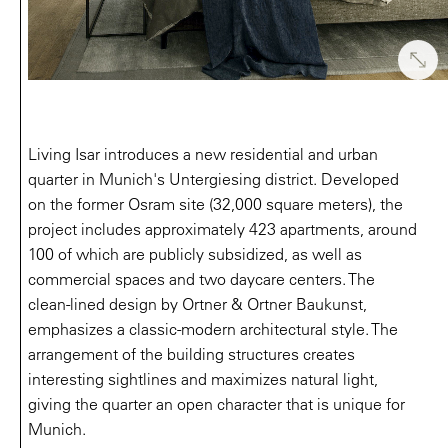
Living Isar introduces a new residential and urban
quarter in Munich's Untergiesing district. Developed
on the former Osram site (32,000 square meters), the
project includes approximately 423 apartments, around
100 of which are publicly subsidized, as well as
commercial spaces and two daycare centers. The
clean-lined design by Ortner & Ortner Baukunst,
emphasizes a classic-modern architectural style. The
arrangement of the building structures creates
interesting sightlines and maximizes natural light,
giving the quarter an open character that is unique for
Munich.