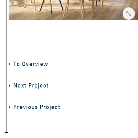
To Overview
Next Project
Previous Project