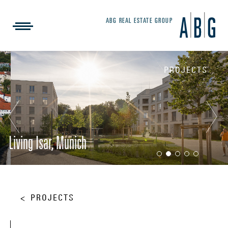
ABG REAL ESTATE GROUP
PROJECTS
Living Isar, Munich
PROJECTS