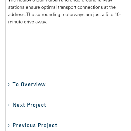
stations ensure optimal transport connections at the
address. The surrounding motorways are just a 5 to 10-
minute drive away.
To Overview
Next Project
Previous Project