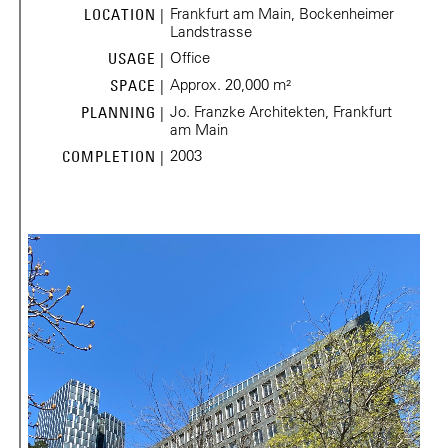
Frankfurt am Main, Bockenheimer
LOCATION |
Landstrasse
Office
USAGE |
Approx. 20,000 m²
SPACE |
Jo. Franzke Architekten, Frankfurt
PLANNING |
am Main
2003
COMPLETION |