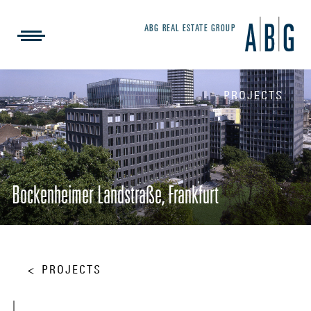
ABG REAL ESTATE GROUP
PROJECTS
Bockenheimer Landstraße, Frankfurt
PROJECTS