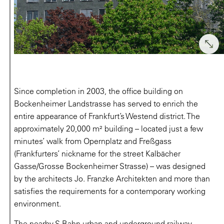
Since completion in 2003, the office building on
Bockenheimer Landstrasse has served to enrich the
entire appearance of Frankfurt’s Westend district. The
approximately 20,000 m² building – located just a few
minutes’ walk from Opernplatz and Freßgass
(Frankfurters’ nickname for the street Kalbächer
Gasse/Grosse Bockenheimer Strasse) – was designed
by the architects Jo. Franzke Architekten and more than
satisfies the requirements for a contemporary working
environment.
The nearby S-Bahn urban and underground railway