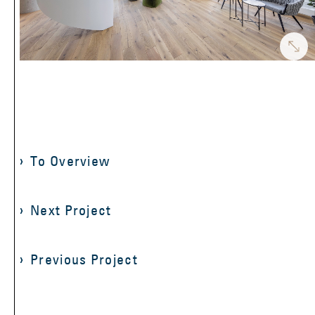
To Overview
Next Project
Previous Project