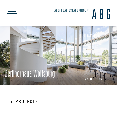
ABG REAL ESTATE GROUP
PROJECTS
Berlinerhaus, Wolfsburg
PROJECTS