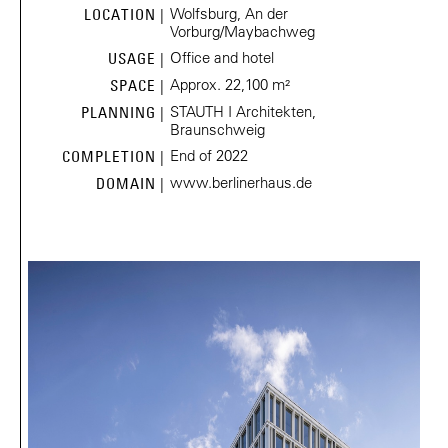
Wolfsburg, An der
LOCATION |
Vorburg/Maybachweg
Office and hotel
USAGE |
Approx. 22,100 m²
SPACE |
STAUTH I Architekten,
PLANNING |
Braunschweig
End of 2022
COMPLETION |
www.berlinerhaus.de
DOMAIN |