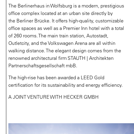
The Berlinerhaus in Wolfsburg is a modern, prestigious
office complex located at an urban site directly by
the Berliner Brücke. It offers high-quality, customizable
office spaces as well as a Premier Inn hotel with a total
of 260 rooms. The main train station, Autostadt,
Outletcity, and the Volkswagen Arena are all within
walking distance. The elegant design comes from the
renowned architectural firm STAUTH | Architekten
Partnerschaftsgesellschaft mbB.
The high-rise has been awarded a LEED Gold
certification for its sustainability and energy efficiency.
A JOINT VENTURE WITH HECKER GMBH